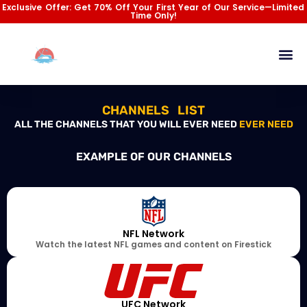
Skip
Exclusive Offer: Get 70% Off Your First Year of Our Service—Limited
Time Only!
to
content
Channel List
Installation Gu
Contact Us
CHANNELS LIST
ALL THE CHANNELS THAT YOU WILL EVER NEED
EVER NEED
EXAMPLE OF OUR CHANNELS
NFL Network
Watch the latest NFL games and content on Firestick
UFC Network