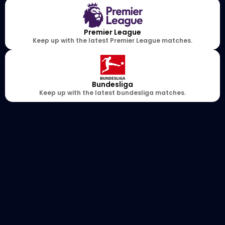
Premier League
Keep up with the latest Premier League matches.
Bundesliga
Keep up with the latest bundesliga matches.