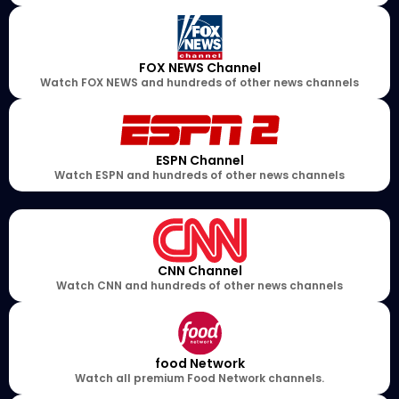
FOX NEWS Channel
Watch FOX NEWS and hundreds of other news channels
ESPN Channel
Watch ESPN and hundreds of other news channels
CNN Channel
Watch CNN and hundreds of other news channels
food Network
Watch all premium Food Network channels.