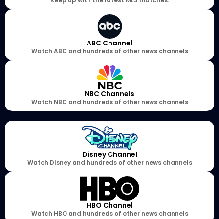
Keep up with the latest MLS matches.
ABC Channel
Watch ABC and hundreds of other news channels
NBC Channels
Watch NBC and hundreds of other news channels
Disney Channel
Watch DIsney and hundreds of other news channels
HBO Channel
Watch HBO and hundreds of other news channels