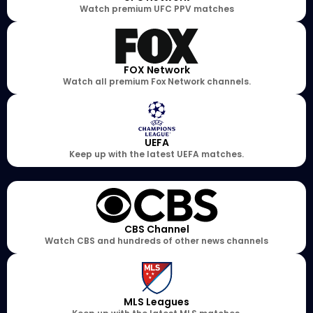
Watch premium UFC PPV matches
FOX Network
Watch all premium Fox Network channels.
UEFA
Keep up with the latest UEFA matches.
CBS Channel
Watch CBS and hundreds of other news channels
MLS Leagues