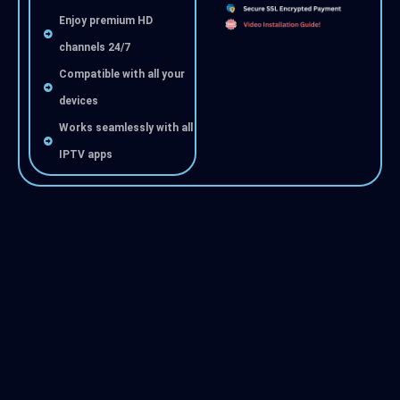
Enjoy premium HD
channels 24/7
Compatible with all your
devices
Works seamlessly with all
IPTV apps