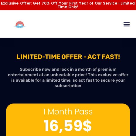
Skip
Exclusive Offer: Get 70% Off Your First Year of Our Service—Limited
Time Only!
to
content
Channel List
Installation Gu
Contact Us
LIMITED-TIME OFFER - ACT FAST!
Subscribe now and lock in a month of premium
entertainment at an unbeatable price! This exclusive offer
is available for a limited time, so act fast to secure your
subscription
1 Month Pass
16,59$