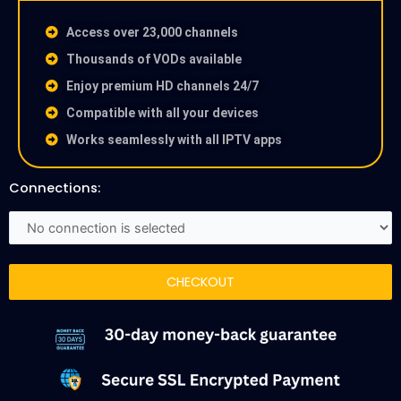
Access over 23,000 channels
Thousands of VODs available
Enjoy premium HD channels 24/7
Compatible with all your devices
Works seamlessly with all IPTV apps
Connections:
CHECKOUT