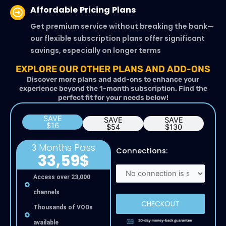
Affordable Pricing Plans
Get premium service without breaking the bank—
our flexible subscription plans offer significant
savings, especially on longer terms
EXPLORE OUR OTHER PLANS AND ADD-ONS
Discover more plans and add-ons to enhance your
experience beyond the 1-month subscription. Find the
perfect fit for your needs below!
SAVE
SAVE
SAVE
$16
$54
$130
3 Months Pass
Connections:
33,59$
Access over 23,000
channels
CHECKOUT
Thousands of VODs
available