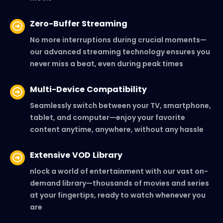
Zero-Buffer Streaming
No more interruptions during crucial moments—
our advanced streaming technology ensures you
never miss a beat, even during peak times
Multi-Device Compatibility
Seamlessly switch between your TV, smartphone,
tablet, and computer—enjoy your favorite
content anytime, anywhere, without any hassle
Extensive VOD Library
nlock a world of entertainment with our vast on-
demand library—thousands of movies and series
at your fingertips, ready to watch whenever you
are