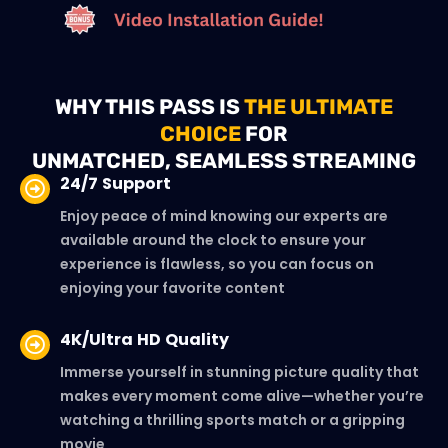
WHY THIS PASS IS
THE ULTIMATE
CHOICE
FOR
UNMATCHED, SEAMLESS STREAMING
24/7 Support
Enjoy peace of mind knowing our experts are
available around the clock to ensure your
experience is flawless, so you can focus on
enjoying your favorite content
4K/Ultra HD Quality
Immerse yourself in stunning picture quality that
makes every moment come alive—whether you’re
watching a thrilling sports match or a gripping
movie