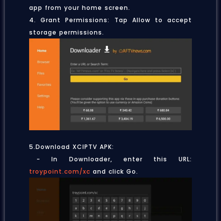
app from your home screen.
4. Grant Permissions: Tap Allow to accept
storage permissions.
5.Download XCIPTV APK:
- In Downloader, enter this URL:
troypoint.com/xc
and click Go.