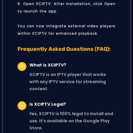
5. Open XCIPTV: After installation, click Open
to launch the app.
You can now integrate external video players
within XCIPTV for enhanced playback.
Frequently Asked Questions (FAQ):
What is XCIPTV?
XCIPTV is an IPTV player that works
with any IPTV service for streaming
content.
Is XCIPTV Legal?
Yes, XCIPTV is 100% legal to install and
use. It’s available on the Google Play
Store.