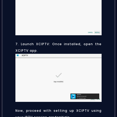
7. Launch XCIPTV: Once installed, open the
XCIPTV app.
Now, proceed with setting up XCIPTV using