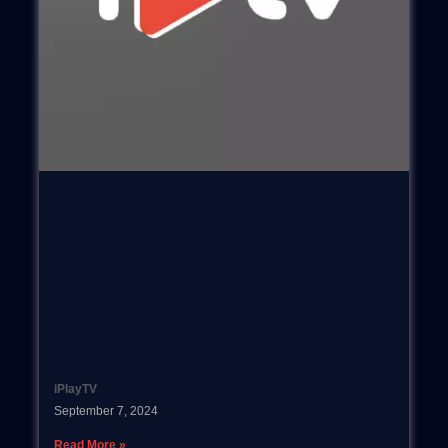
iPlayTV
September 7, 2024
Read More »