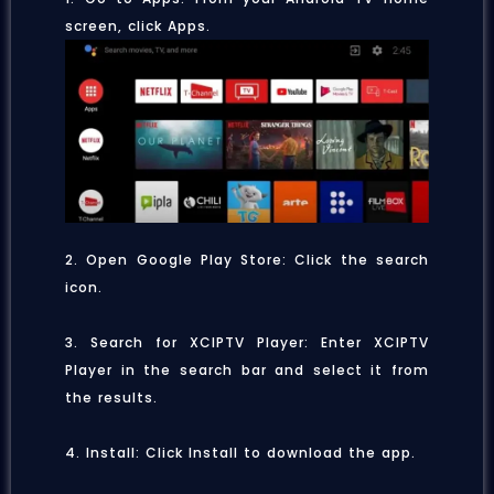
screen, click Apps.
2. Open Google Play Store: Click the search
icon.
3. Search for XCIPTV Player: Enter XCIPTV
Player in the search bar and select it from
the results.
4. Install: Click Install to download the app.