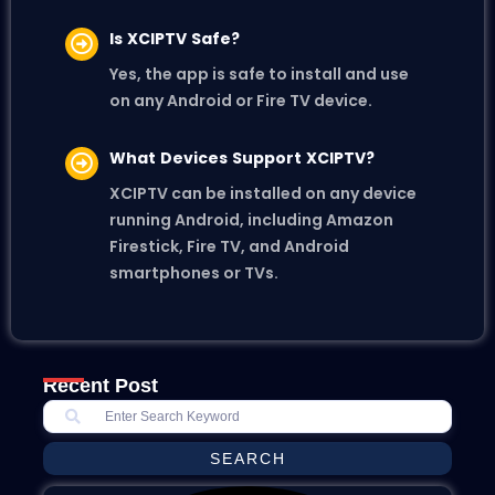
Is XCIPTV Safe?
Yes, the app is safe to install and use
on any Android or Fire TV device.
What Devices Support XCIPTV?
XCIPTV can be installed on any device
running Android, including Amazon
Firestick, Fire TV, and Android
smartphones or TVs.
Recent Post
SEARCH