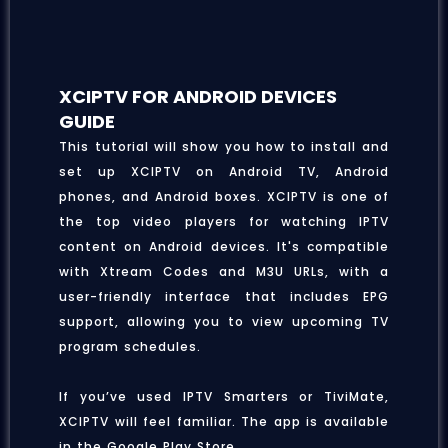
XCIPTV FOR ANDROID DEVICES
GUIDE
This tutorial will show you how to install and
set up XCIPTV on Android TV, Android
phones, and Android boxes. XCIPTV is one of
the top video players for watching IPTV
content on Android devices. It's compatible
with Xtream Codes and M3U URLs, with a
user-friendly interface that includes EPG
support, allowing you to view upcoming TV
program schedules.
If you’ve used IPTV Smarters or TiviMate,
XCIPTV will feel familiar. The app is available
in the Google Play Store.