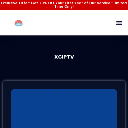
Skip
Exclusive Offer: Get 70% Off Your First Year of Our Service—Limited
Time Only!
to
content
Channel List
Installation Gu
Contact Us
XCIPTV