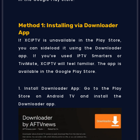
Method 1: Installing via Downloader
App
If XCIPTV is unavailable in the Play Store,
you can sideload it using the Downloader
app. If you’ve used IPTV Smarters or
TiviMate, XCIPTV will feel familiar. The app is
available in the Google Play Store.
1. Install Downloader App: Go to the Play
Store on Android TV and install the
Downloader app.