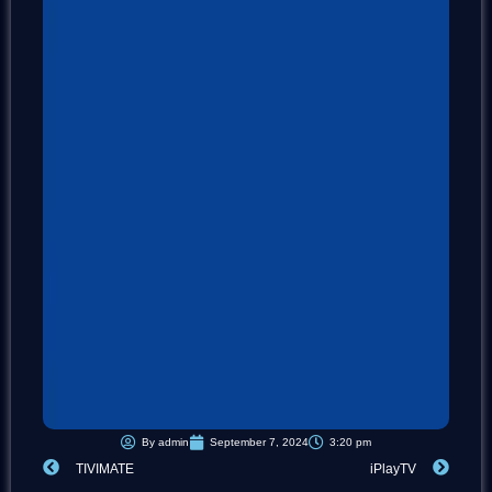
By
admin
September 7, 2024
3:20 pm
Prev
Next
TIVIMATE
iPlayTV