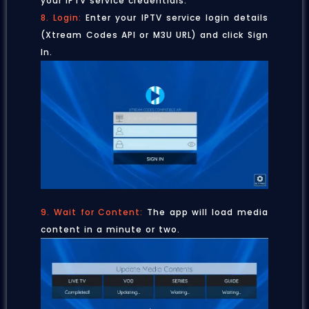
your IPTV service credentials.
8. Login:
Enter your IPTV service login details
(Xtream Codes API or M3U URL) and click Sign
In.
9. Wait for Content:
The app will load media
content in a minute or two.