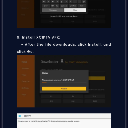
6. Install XCIPTV APK:
- After the file downloads, click Install.
and
click Go.