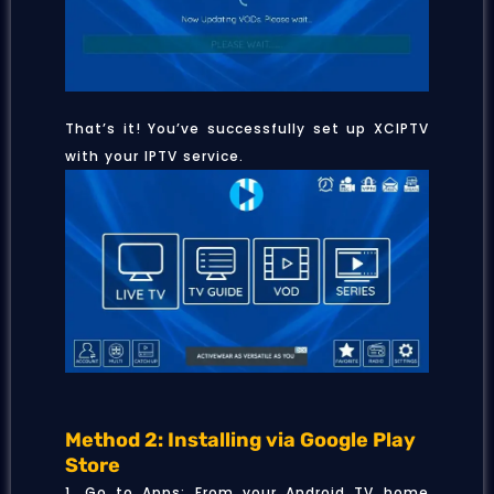
That’s it! You’ve successfully set up XCIPTV
with your IPTV service.
Method 2: Installing via Google Play
Store
1. Go to Apps: From your Android TV home