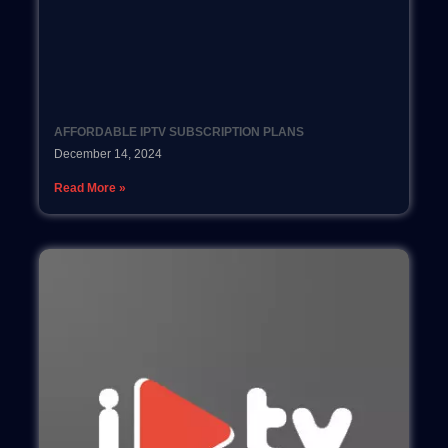
AFFORDABLE IPTV SUBSCRIPTION PLANS
December 14, 2024
Read More »