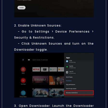
2. Enable Unknown Sources:
- Go to Settings > Device Preferences >
Security & Restrictions.
- Click Unknown Sources and turn on the
Downloader toggle.
3. Open Downloader: Launch the Downloader